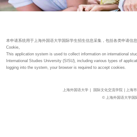
本申请系统用于上海外国语大学国际学生招生信息采集，包括各类申请信
Cookie。
This application system is used to collect information on international stu
International Studies University (SISU), including various types of applicat
logging into the system, your browser is required to accept cookies.
上海外国语大学
|
国际文化交流学院
| 上海市
© 上海外国语大学国际文化