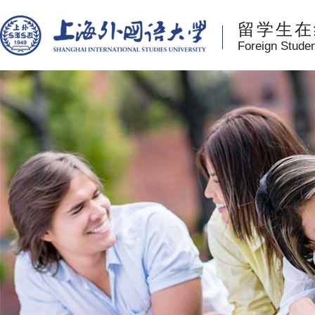
留学生在
Foreign Stude